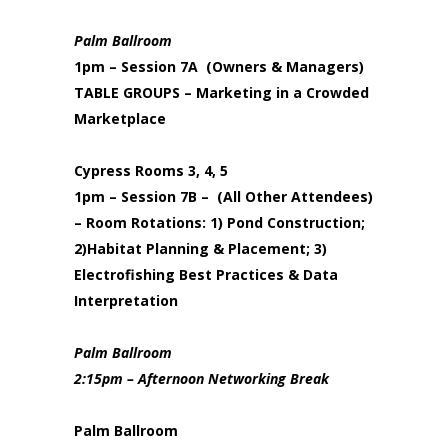
Palm Ballroom
1pm – Session 7A (Owners & Managers)
TABLE GROUPS – Marketing in a Crowded
Marketplace
Cypress Rooms 3, 4, 5
1pm – Session 7B – (All Other Attendees)
– Room Rotations: 1) Pond Construction;
2)Habitat Planning & Placement; 3)
Electrofishing Best Practices & Data
Interpretation
Palm Ballroom
2:15pm – Afternoon Networking Break
Palm Ballroom