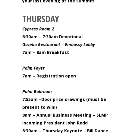
your last evening at the Summit!
THURSDAY
Cypress Room 2
6:30am – 7:30am Devotional
Gazebo Restaurant – Embassy Lobby
7am – 8am Breakfast
Palm Foyer
7am – Registration open
Palm Ballroom
7:55am –Door prize drawings (must be
present to win!)
8am – Annual Business Meeting – SLMP
Incoming President John Redd
8:30am – Thursday Keynote – Bill Dance