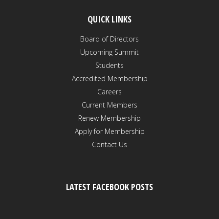
QUICK LINKS
Board of Directors
Upcoming Summit
Students
Accredited Membership
Careers
Current Members
Renew Membership
Apply for Membership
Contact Us
LATEST FACEBOOK POSTS