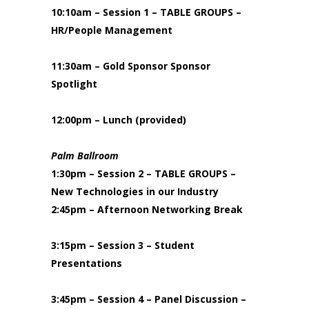
10:10am – Session 1 – TABLE GROUPS –
HR/People Management
11:30am – Gold Sponsor Sponsor
Spotlight
12:00pm – Lunch (provided)
Palm Ballroom
1:30pm – Session 2 – TABLE GROUPS –
New Technologies in our Industry
2:45pm – Afternoon Networking Break
3:15pm – Session 3 – Student
Presentations
3:45pm – Session 4 – Panel Discussion –