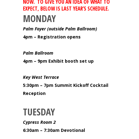
NOW. TO GIVE YOU AN IDEA OF WHAT TO
EXPECT, BELOW IS LAST YEAR’S SCHEDULE.
MONDAY
Palm Foyer (outside Palm Ballroom)
4pm – Registration opens
Palm Ballroom
4pm – 9pm Exhibit booth set up
Key West Terrace
5:30pm – 7pm Summit Kickoff Cocktail
Reception
TUESDAY
Cypress Room 2
6:30am – 7:30am Devotional