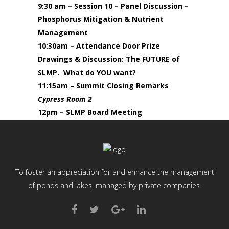
9:30 am – Session 10 – Panel Discussion –
Phosphorus Mitigation & Nutrient
Management
10:30am – Attendance Door Prize
Drawings & Discussion:
The FUTURE of
SLMP. What do YOU want?
11:15am – Summit Closing Remarks
Cypress Room 2
12pm – SLMP Board Meeting
To foster an appreciation for and enhance the management
of ponds and lakes, managed by private companies.