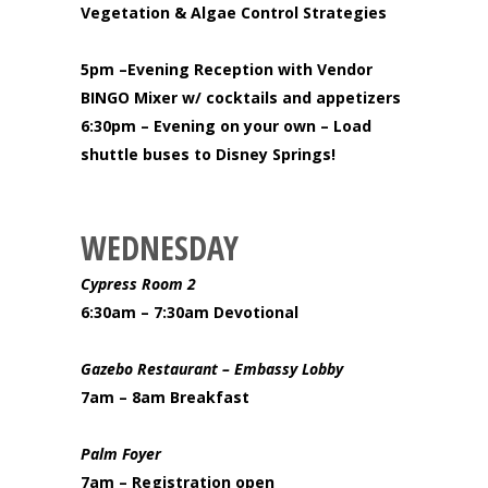
Vegetation & Algae Control Strategies
5pm –Evening Reception with Vendor
BINGO Mixer w/ cocktails and appetizers
6:30pm – Evening on your own – Load
shuttle buses to Disney Springs!
WEDNESDAY
Cypress Room 2
6:30am – 7:30am Devotional
Gazebo Restaurant
– Embassy Lobby
7am – 8am Breakfast
Palm Foyer
7am – Registration open