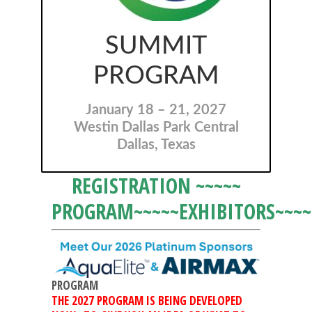
SUMMIT
PROGRAM
January 18 – 21, 2027
Westin Dallas Park Central
Dallas, Texas
REGISTRATION
~~~~~
PROGRAM
~~~~~
EXHIBITORS
~~~~
PROGRAM
THE 2027 PROGRAM IS BEING DEVELOPED