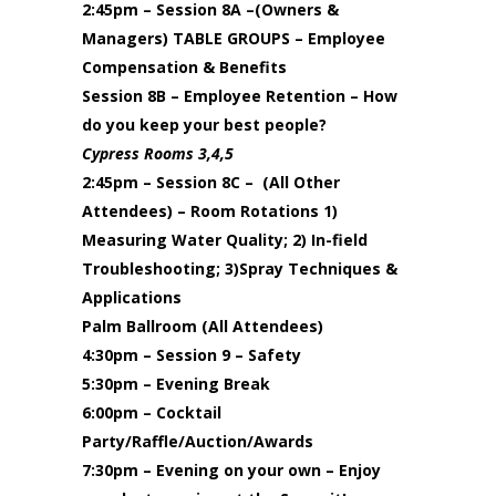
2:45pm – Session 8A –(Owners &
Managers) TABLE GROUPS – Employee
Compensation & Benefits
Session 8B – Employee Retention – How
do you keep your best people?
Cypress Rooms 3,4,5
2:45pm – Session 8C – (All Other
Attendees) – Room Rotations 1)
Measuring Water Quality; 2) In-field
Troubleshooting; 3)Spray Techniques &
Applications
Palm Ballroom (All Attendees)
4:30pm – Session 9 – Safety
5:30pm – Evening Break
6:00pm – Cocktail
Party/Raffle/Auction/Awards
7:30pm – Evening on your own – Enjoy