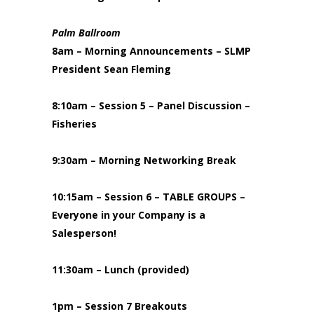
Palm Ballroom
8am – Morning Announcements – SLMP
President Sean Fleming
8:10am – Session 5 – Panel Discussion –
Fisheries
9:30am – Morning Networking Break
10:15am – Session 6 – TABLE GROUPS –
Everyone in your Company is a
Salesperson!
11:30am – Lunch (provided)
1pm – Session 7 Breakouts