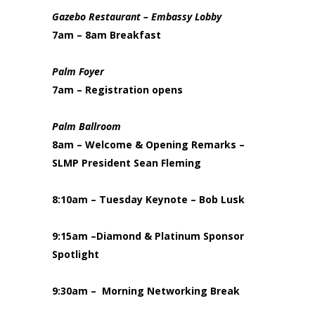
Gazebo Restaurant
– Embassy Lobby
7am – 8am Breakfast
Palm Foyer
7am – Registration opens
Palm Ballroom
8am – Welcome & Opening Remarks –
SLMP President Sean Fleming
8:10am – Tuesday Keynote – Bob Lusk
9:15am –Diamond & Platinum Sponsor
Spotlight
9:30am – Morning Networking Break