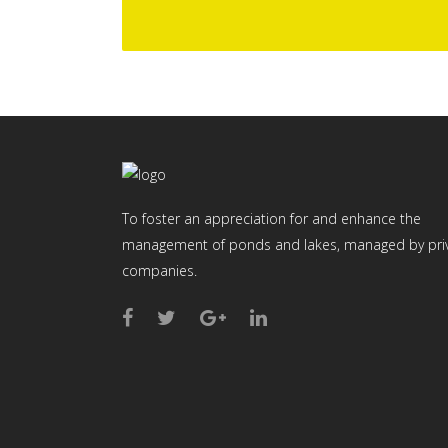
To foster an appreciation for and enhance the
management of ponds and lakes, managed by pri
companies.