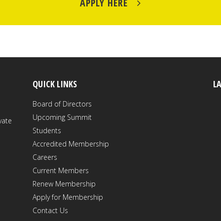
APPLY HERE
QUICK LINKS
L
Board of Directors
Upcoming Summit
vate
Students
Accredited Membership
Careers
Current Members
Renew Membership
Apply for Membership
Contact Us