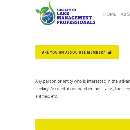
HOME
ABO
ARE YOU AN ASSOCIATE MEMBER?
Any person or entity who is interested in the adv
seeking Accreditation membership status, the ind
entities, etc.