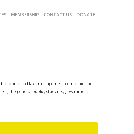
CES
MEMBERSHIP
CONTACT US
DONATE
imited to pond and lake management companies not
rs, the general public, students, government