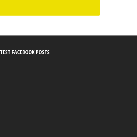
ATEST FACEBOOK POSTS