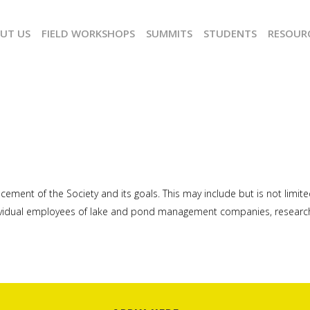
UT US
FIELD WORKSHOPS
SUMMITS
STUDENTS
RESOUR
ancement of the Society and its goals. This may include but is not l
ividual employees of lake and pond management companies, researche